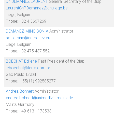
Dr. DEMANEZ LAURENT
General Secretary of the Biap
LaurentChP.Demanez@chuliege.be
Liege, Belgium
Phone: +32 4 3667269
DEMANEZ-MINC SONIA
Administrator
soniaminc@demanez.eu
Liege, Belgium
Phone: +32 475 437 552
BOECHAT Edilene
Past-President of the Biap
leboechat@terra.com.br
São Paulo, Brazil
Phone: + 55(11) 992585277
Andrea Bohnert
Administrator
andrea.bohnert@unimedizin-mainz.de
Mainz, Germany
Phone: +49-6131-173533