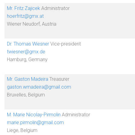
Mr. Fritz Zajicek
Administrator
hoerfritz@gmx.at
Wiener Neudorf, Austria
Dr. Thomas Wiesner
Vice-president
twiesner@gmx.de
Hamburg, Germany
Mr. Gaston Madeira
Treasurer
gaston.wmadeira@gmail.com
Bruxelles, Belgium
M. Marie Nicolay-Pirmolin
Administrator
marie.pirmolin@gmail.com
Liege, Belgium