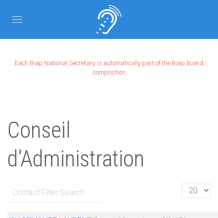
Each Biap National Secretary is automatically part of the Biap Board
composition
Conseil
d'Administration
Filter Field
Display #
UNPUBLISHED