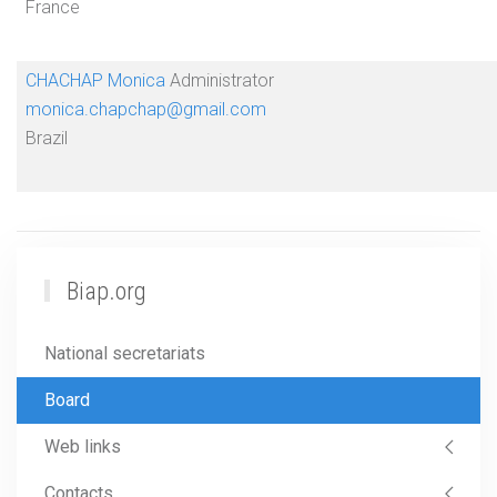
France
CHACHAP Monica
Administrator
monica.chapchap@gmail.com
Brazil
Biap.org
National secretariats
Board
Web links
Contacts