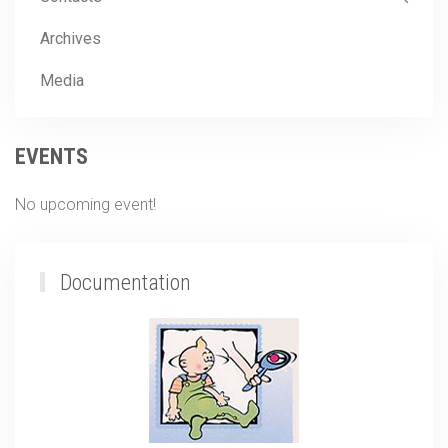
Archives
Media
EVENTS
No upcoming event!
Documentation