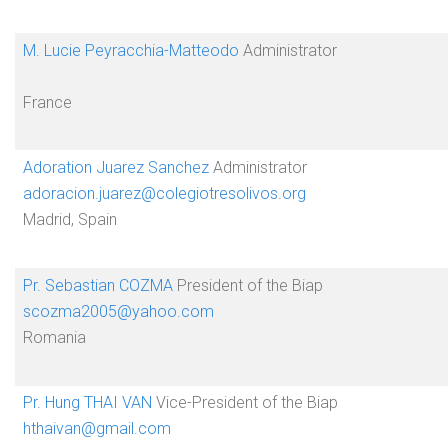
M. Lucie Peyracchia-Matteodo
Administrator
France
Adoration Juarez Sanchez
Administrator
adoracion.juarez@colegiotresolivos.org
Madrid, Spain
Pr. Sebastian COZMA
President of the Biap
scozma2005@yahoo.com
Romania
Pr. Hung THAI VAN
Vice-President of the Biap
hthaivan@gmail.com